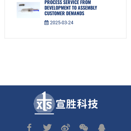
PROCESS SERVICE FROM
DEVELOPMENT TO ASSEMBLY
CUSTOMER DEMANDS
2025-03-24