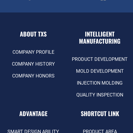
ABOUT TXS
INTELLIGENT
MANUFACTURING
COMPANY PROFILE
PRODUCT DEVELOPMENT
COMPANY HISTORY
MOLD DEVELOPMENT
COMPANY HONORS
INJECTION MOLDING
QUALITY INSPECTION
ADVANTAGE
SHORTCUT LINK
SMART DESIGN ABILITY
PRODUCT AREA