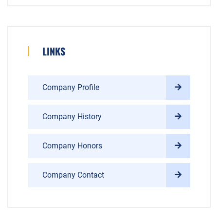
LINKS
Company Profile
Company History
Company Honors
Company Contact