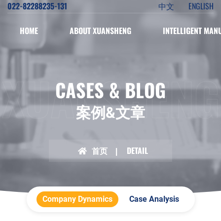
022-82288235-131
中文
ENGLISH
HOME
ABOUT XUANSHENG
INTELLIGENT MAN
XUANSHENG
CASES & BLOG
案例&文章
首页
DETAIL
Company Dynamics
Case Analysis