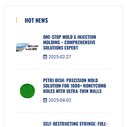
HOT NEWS
ONE-STOP MOLD & INJECTION
MOLDING – COMPREHENSIVE
SOLUTIONS EXPERT
2025-02-27
PETRI DISH: PRECISION MOLD
SOLUTION FOR 1000+ HONEYCOMB
HOLES WITH ULTRA-THIN WALLS
2025-04-02
SELF-DESTRUCTING SYRINGE: FULL-