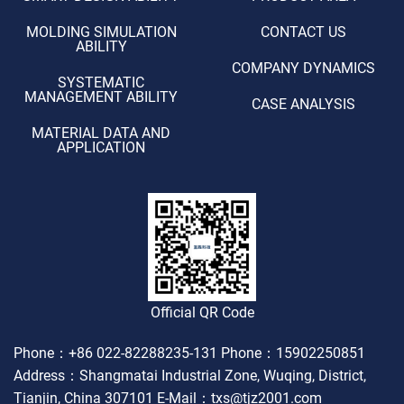
MOLDING SIMULATION
CONTACT US
ABILITY
COMPANY DYNAMICS
SYSTEMATIC
MANAGEMENT ABILITY
CASE ANALYSIS
MATERIAL DATA AND
APPLICATION
Official QR Code
Phone：+86 022-82288235-131
Phone：15902250851
Address：Shangmatai Industrial Zone, Wuqing, District,
Tianjin, China 307101
E-Mail：txs@tjz2001.com