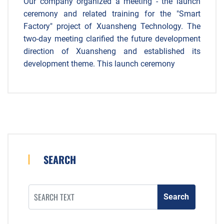
Our company organized a meeting - the launch
ceremony and related training for the "Smart
Factory" project of Xuansheng Technology. The
two-day meeting clarified the future development
direction of Xuansheng and established its
development theme. This launch ceremony
SEARCH
Search