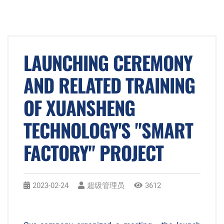
LAUNCHING CEREMONY
AND RELATED TRAINING
OF XUANSHENG
TECHNOLOGY'S "SMART
FACTORY" PROJECT
2023-02-24
超级管理员
3612