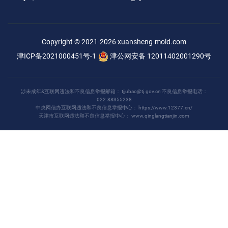
Copyright © 2021-2026
xuansheng-mold.com
津ICP备2021000451号-1
津公网安备 12011402001290号
涉未成年&互联网违法和不良信息举报邮箱：
tjjubao@tj.gov.cn
不良信息举报电话：
022-88355238
中央网信办互联网违法和不良信息举报中心：
https://www.12377.cn/
天津市互联网违法和不良信息举报中心：
www.qinglangtianjin.com